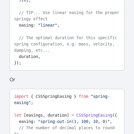
  )[
0
],
// TIP... Use linear easing for the proper 
springy effect
  easing: 
"linear"
,
// The optimal duration for this specific 
spring configuration, e.g. mass, velocity, 
damping, etc...
  duration,
});
Or
import
 { CSSSpringEasing } 
from
"spring-
easing"
;
let
 [easings, duration] 
=
CSSSpringEasing
({
  easing: 
"spring-out-in(1, 100, 10, 0)"
,
// The number of decimal places to round 