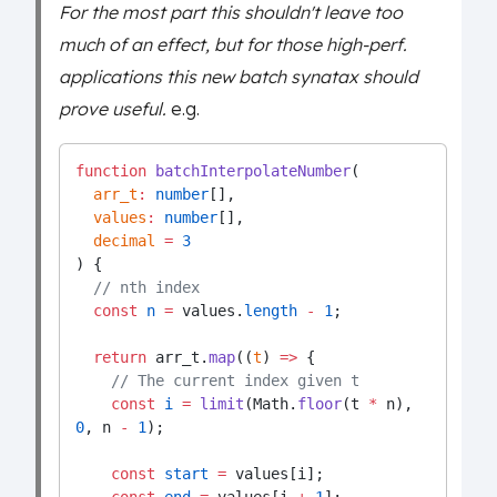
For the most part this shouldn't leave too
much of an effect, but for those high-perf.
applications this new batch synatax should
prove useful.
e.g.
function
batchInterpolateNumber
(
arr_t
:
number
[],
values
:
number
[],
decimal
=
3
) {
// nth index
const
n
=
 values.
length
-
1
;
return
 arr_t.
map
((
t
) 
=>
 {
// The current index given t
const
i
=
limit
(Math.
floor
(t 
*
 n), 
0
, n 
-
1
);
const
start
=
 values[i];