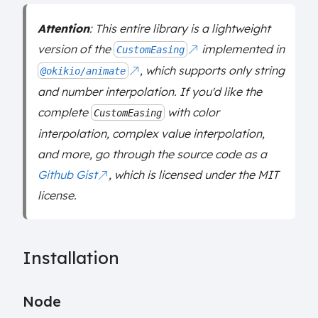
Attention
: This entire library is a lightweight
version of the
implemented in
CustomEasing
, which supports only string
@okikio/animate
and number interpolation. If you'd like the
complete
with color
CustomEasing
interpolation, complex value interpolation,
and more, go through the source code as a
Github Gist
, which is licensed under the MIT
license.
Installation
Node