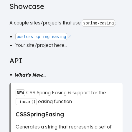
Showcase
A couple sites/projects that use
:
spring-easing
postcss-spring-easing
Your site/project here...
API
What's New...
CSS Spring Easing & support for the
NEW
easing function
linear()
CSSSpringEasing
Generates a string that represents a set of