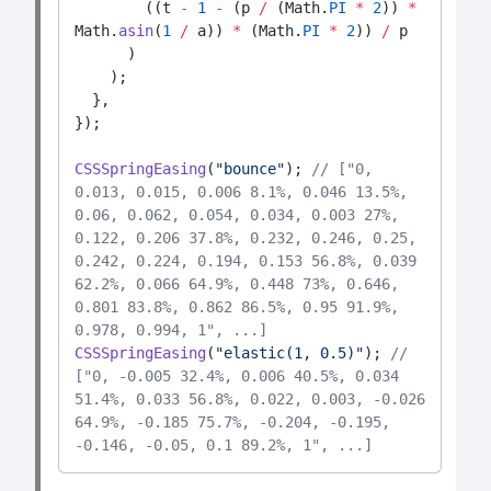
        ((t 
-
1
-
 (p 
/
 (Math.
PI
*
2
)) 
*
Math.
asin
(
1
/
 a)) 
*
 (Math.
PI
*
2
)) 
/
 p
      )
    );
  },
});
CSSSpringEasing
(
"bounce"
); 
// ["0, 
0.013, 0.015, 0.006 8.1%, 0.046 13.5%, 
0.06, 0.062, 0.054, 0.034, 0.003 27%, 
0.122, 0.206 37.8%, 0.232, 0.246, 0.25, 
0.242, 0.224, 0.194, 0.153 56.8%, 0.039 
62.2%, 0.066 64.9%, 0.448 73%, 0.646, 
0.801 83.8%, 0.862 86.5%, 0.95 91.9%, 
0.978, 0.994, 1", ...]
CSSSpringEasing
(
"elastic(1, 0.5)"
); 
// 
["0, -0.005 32.4%, 0.006 40.5%, 0.034 
51.4%, 0.033 56.8%, 0.022, 0.003, -0.026 
64.9%, -0.185 75.7%, -0.204, -0.195, 
-0.146, -0.05, 0.1 89.2%, 1", ...]