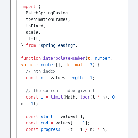
import
 {
  BatchSpringEasing,
  toAnimationFrames,
  toFixed,
  scale,
  limit,
} 
from
"spring-easing"
;
function
interpolateNumber
(
t
:
number
, 
values
:
number
[], 
decimal
=
3
) {
// nth index
const
n
=
 values.
length
-
1
;
// The current index given t
const
i
=
limit
(Math.
floor
(t 
*
 n), 
0
, 
n 
-
1
);
const
start
=
 values[i];
const
end
=
 values[i 
+
1
];
const
progress
=
 (t 
-
 i 
/
 n) 
*
 n;