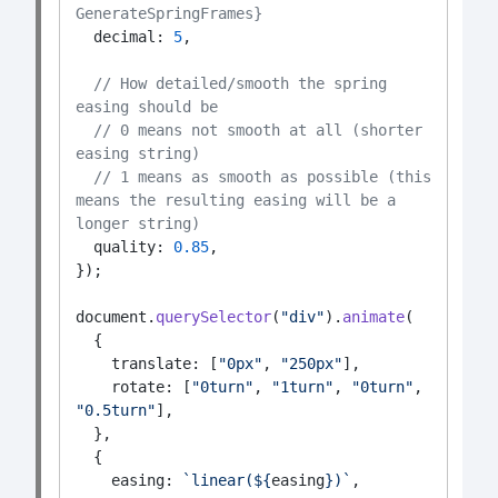
GenerateSpringFrames}
  decimal: 
5
,
// How detailed/smooth the spring 
easing should be
// 0 means not smooth at all (shorter 
easing string)
// 1 means as smooth as possible (this 
means the resulting easing will be a 
longer string)
  quality: 
0.85
,
});
document.
querySelector
(
"div"
).
animate
(
  {
    translate: [
"0px"
, 
"250px"
],
    rotate: [
"0turn"
, 
"1turn"
, 
"0turn"
, 
"0.5turn"
],
  },
  {
    easing: 
`linear(${
easing
})`
,