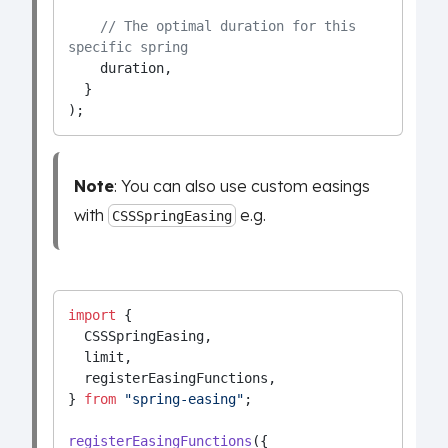
// The optimal duration for this 
specific spring
    duration,
  }
);
Note
: You can also use custom easings
with
e.g.
CSSSpringEasing
import
 {
  CSSSpringEasing,
  limit,
  registerEasingFunctions,
} 
from
"spring-easing"
;
registerEasingFunctions
({