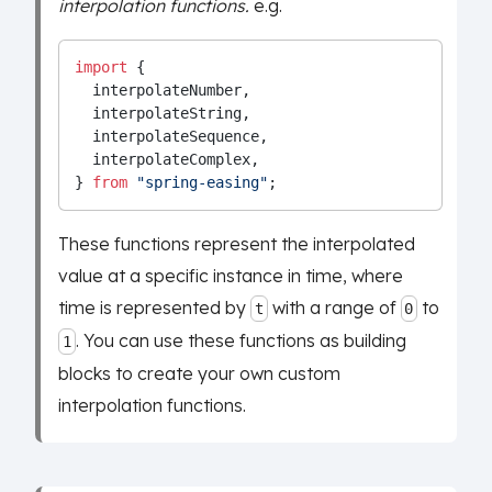
interpolation functions.
e.g.
import
 {
  interpolateNumber,
  interpolateString,
  interpolateSequence,
  interpolateComplex,
} 
from
"spring-easing"
;
These functions represent the interpolated
value at a specific instance in time, where
time is represented by
with a range of
to
t
0
. You can use these functions as building
1
blocks to create your own custom
interpolation functions.