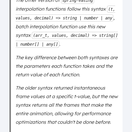
The other version of
spring-easing
interpolation functions follow this syntax
(t,
,
values, decimal) => string | number | any
batch interpolation function use this new
syntax
(arr_t, values, decimal) => string[]
.
| number[] | any[]
The key difference between both syntaxes are
the parameters each function takes and the
return value of each function.
The older syntax returned instantaneous
frame values at a specific t-value, but the new
syntax returns all the frames that make the
entire animation, allowing for performance
optimizations that couldn't be done before.