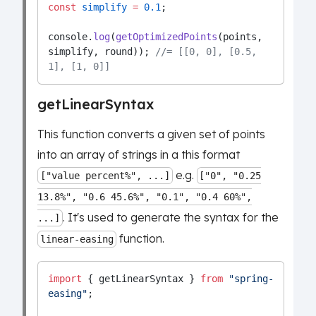
const
simplify
=
0.1
;
console.
log
(
getOptimizedPoints
(points, 
simplify, round)); 
//= [[0, 0], [0.5, 
1], [1, 0]]
getLinearSyntax
This function converts a given set of points
into an array of strings in a this format
e.g.
["value percent%", ...]
["0", "0.25
13.8%", "0.6 45.6%", "0.1", "0.4 60%",
. It's used to generate the syntax for the
...]
function.
linear-easing
import
 { getLinearSyntax } 
from
"spring-
easing"
;