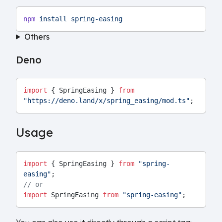
npm
install
spring-easing
Others
Deno
import
 { SpringEasing } 
from
"https://deno.land/x/spring_easing/mod.ts"
;
Usage
import
 { SpringEasing } 
from
"spring-
easing"
;
// or
import
 SpringEasing 
from
"spring-easing"
;