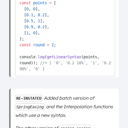
const
points
=
 [
  [
0
, 
0
],
  [
0.1
, 
0.2
],
  [
0.5
, 
1
],
  [
0.9
, 
0.2
],
  [
1
, 
0
],
];
const
round
=
2
;
console.
log
(
getLinearSyntax
(points, 
round)); 
//= [ '0', '0.2 10%', '1', '0.2 
90%', '0' ]
Added batch version of
RE-INSTATED
and the Interpolation functions
SpringEasing
which use a new syntax.