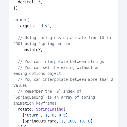
  decimal: 
5
,
});
anime
({
  targets: 
"div"
,
// Using spring easing animate from [0 to 
250] using `spring-out-in`
  translateX,
// You can interpolate between strings
// You can set the easing without an 
easing options object
// You can interpolate between more than 2 
values
// Remember the `0` index of 
`SpringEasing` is an array of spring 
animation keyframes
  rotate: 
SpringEasing
(
    [
"0turn"
, 
1
, 
0
, 
0.5
],
    [SpringOutFrame, 
1
, 
100
, 
10
, 
0
]