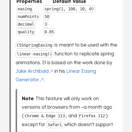
Properties
Default Value
easing
spring(1, 100, 10, 0)
numPoints
50
decimal
3
quality
0.85
is meant to be used with the
CSSSpringEasing
function to replicate spring
linear-easing()
animations. It is based on the work done by
Jake Archibald
in his
Linear Easing
Generator
.
Note
: This feature will only work on
versions of browsers from ~a month ago
(
, and
)
Chrome & Edge 113
Firefox 112
except for
which doesn't support
Safari