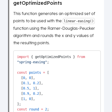
getOptimizedPoints
This function generates an optimized set of
points to be used with the
linear-easing()
function using the Ramer-Douglas-Peucker
algorithm and rounds the x and y values of
the resulting points.
import
 { getOptimizedPoints } 
from
"spring-easing"
;
const
points
=
 [
  [
0
, 
0
],
  [
0.1
, 
0.2
],
  [
0.5
, 
1
],
  [
0.9
, 
0.2
],
  [
1
, 
0
],
];
const
round
=
2
;