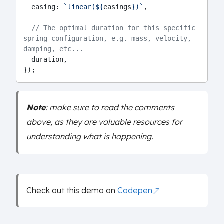
  easing: 
`linear(${
easings
})`
,
// The optimal duration for this specific 
spring configuration, e.g. mass, velocity, 
damping, etc...
  duration,
});
Note
: make sure to read the comments
above, as they are valuable resources for
understanding what is happening.
Check out this demo on
Codepen