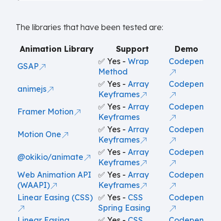
The libraries that have been tested are:
Animation Library
Support
Demo
✅ Yes -
Wrap
Codepen
GSAP
Method
✅ Yes -
Array
Codepen
animejs
Keyframes
✅ Yes -
Array
Codepen
Framer Motion
Keyframes
✅ Yes -
Array
Codepen
Motion One
Keyframes
✅ Yes -
Array
Codepen
@okikio/animate
Keyframes
Web Animation API
✅ Yes -
Array
Codepen
(WAAPI)
Keyframes
Linear Easing (CSS)
✅ Yes -
CSS
Codepen
Spring Easing
Linear Easing
✅ Yes -
CSS
Codepen