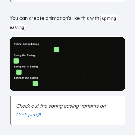
You can create animation's like this with
spring-
,
easing
Check out the spring easing variants on
Codepen
.