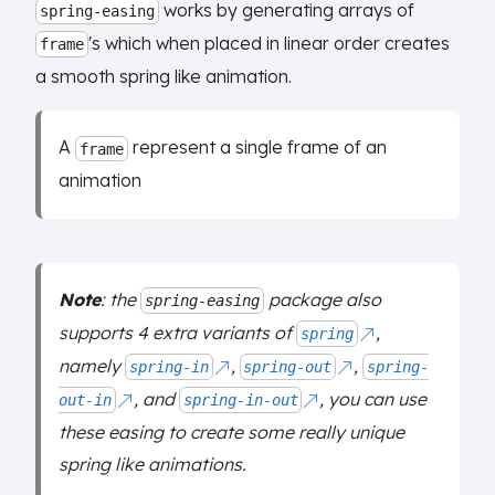
works by generating arrays of
spring-easing
's which when placed in linear order creates
frame
a smooth spring like animation.
A
represent a single frame of an
frame
animation
Note
: the
package also
spring-easing
supports 4 extra variants of
,
spring
namely
,
,
spring-in
spring-out
spring-
, and
, you can use
out-in
spring-in-out
these easing to create some really unique
spring like animations.