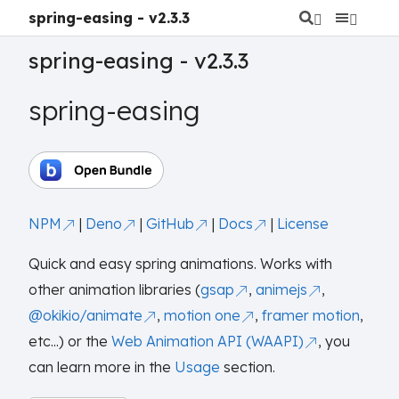
spring-easing - v2.3.3
spring-easing - v2.3.3
spring-easing
NPM
|
Deno
|
GitHub
|
Docs
|
License
Quick and easy spring animations. Works with
other animation libraries (
gsap
,
animejs
,
@okikio/animate
,
motion one
,
framer motion
,
etc...) or the
Web Animation API (WAAPI)
, you
can learn more in the
Usage
section.