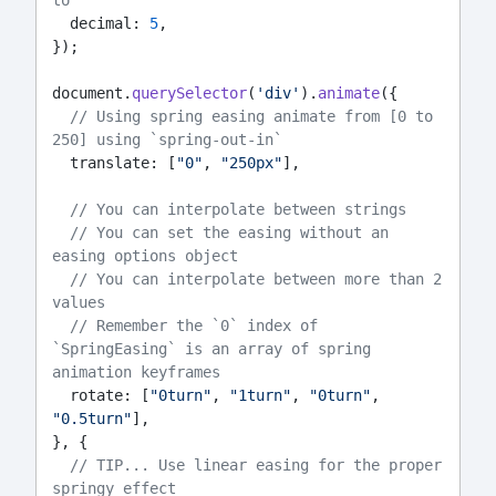
to
  decimal: 
5
,
});
document.
querySelector
(
'div'
).
animate
({
// Using spring easing animate from [0 to 
250] using `spring-out-in`
  translate: [
"0"
, 
"250px"
],
// You can interpolate between strings
// You can set the easing without an 
easing options object
// You can interpolate between more than 2 
values
// Remember the `0` index of 
`SpringEasing` is an array of spring 
animation keyframes
  rotate: [
"0turn"
, 
"1turn"
, 
"0turn"
, 
"0.5turn"
],
}, {
// TIP... Use linear easing for the proper 
springy effect