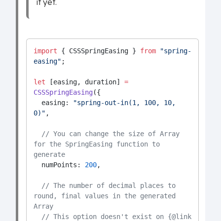
it yet.
import
 { CSSSpringEasing } 
from
"spring-
easing"
;
let
 [easing, duration] 
=
CSSSpringEasing
({
  easing: 
"spring-out-in(1, 100, 10, 
0)"
,
// You can change the size of Array 
for the SpringEasing function to 
generate
  numPoints: 
200
,
// The number of decimal places to 
round, final values in the generated 
Array
// This option doesn't exist on {@link 