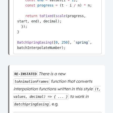
const
end
=
 values[i 
+
1
];
const
progress
=
 (t 
-
 i 
/
 n) 
*
 n;
return
toFixed
(
scale
(progress, 
start, end), decimal);
  });
}
BatchSpringEasing
([
0
, 
250
], 
`spring`
, 
batchInterpolateNumber);
There is a new
RE-INSTATED
function that converts
toAnimationFrames
interpolation functions written in this style
(t,
to work in
values, decimal) => { ... }
.
e.g.
BatchSpringEasing