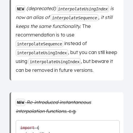
(deprecated)
is
NEW
interpolateUsingIndex
now an alias of
, it still
interpolateSequence
keeps the same functionality.
The
recommendation is to use
instead of
interpolateSequence
, but you can still keep
interpolateUsingIndex
using
, but beware it
interpolateUsingIndex
can be removed in future versions.
Re-introduced instantaneous
NEW
interpolation functions.
e.g.
import
 {