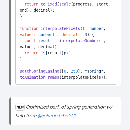
return
toFixed
(
scale
(progress, start, 
end), decimal);
}
function
interpolatePixels
(
t
:
number
, 
values
:
number
[], 
decimal
=
3
) {
const
result
=
interpolateNumber
(t, 
values, decimal);
return
`${
result
}px`
;
}
BatchSpringEasing
([
0
, 
250
], 
"spring"
, 
toAnimationFrames
(interpolatePixels));
Optimized perf. of spring generation w/
NEW
help from
@jakearchibald