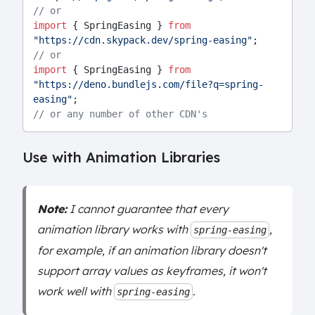
// or
import
 { SpringEasing } 
from
"https://cdn.skypack.dev/spring-easing"
;
// or
import
 { SpringEasing } 
from
"https://deno.bundlejs.com/file?q=spring-
easing"
;
// or any number of other CDN's
Use with Animation Libraries
Note:
I cannot guarantee that every
animation library works with
,
spring-easing
for example, if an animation library doesn't
support array values as keyframes, it won't
work well with
.
spring-easing