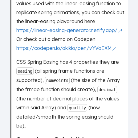
values used with the linear-easing function to
replicate spring animations, you can check out
the linear-easing playground here
https://linear-easing-generator.netlify.app/
Or check out a demo on Codepen
https://codepen.io/okikio/pen/vYVaEXM
CSS Spring Easing has 4 properties they are
(all spring frame functions are
easing
supported),
(the size of the Array
numPoints
the frmae function should create),
decimal
(the number of decimal places of the values
within said Array) and
(how
quality
detailed/smooth the spring easing should
be)..