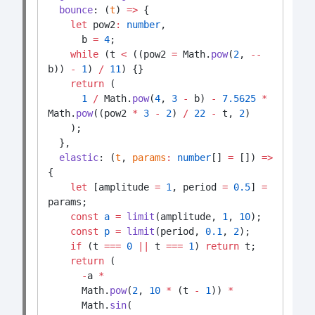
bounce
: (
t
) 
=>
 {
let
 pow2
:
number
,
      b 
=
4
;
while
 (t 
<
 ((pow2 
=
 Math.
pow
(
2
, 
--
b)) 
-
1
) 
/
11
) {}
return
 (
1
/
 Math.
pow
(
4
, 
3
-
 b) 
-
7.5625
*
Math.
pow
((pow2 
*
3
-
2
) 
/
22
-
 t, 
2
)
    );
  },
elastic
: (
t
, 
params
:
number
[] 
=
 []) 
=>
{
let
 [amplitude 
=
1
, period 
=
0.5
] 
=
params;
const
a
=
limit
(amplitude, 
1
, 
10
);
const
p
=
limit
(period, 
0.1
, 
2
);
if
 (t 
===
0
||
 t 
===
1
) 
return
 t;
return
 (
-
a 
*
      Math.
pow
(
2
, 
10
*
 (t 
-
1
)) 
*
      Math.
sin
(