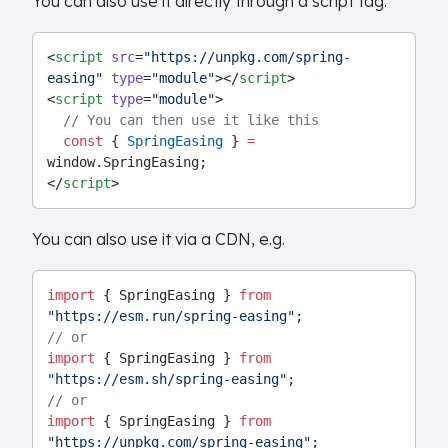
You can also use it directly through a script tag:
<
script
src
=
"https://unpkg.com/spring-
easing"
type
=
"module"
></
script
>
<
script
type
=
"module"
>
// You can then use it like this
const
 { 
SpringEasing
 } 
=
window.SpringEasing;
</
script
>
You can also use it via a CDN, e.g.
import
 { SpringEasing } 
from
"https://esm.run/spring-easing"
;
// or
import
 { SpringEasing } 
from
"https://esm.sh/spring-easing"
;
// or
import
 { SpringEasing } 
from
"https://unpkg.com/spring-easing"
;