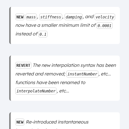
,
,
, and
NEW
mass
stiffness
damping
velocity
now have a smaller minimum limit of
0.0001
instead of
0.1
The new interpolation syntax has been
REVERT
reverted and removed;
, etc...
instantNumber
functions have been renamed to
, etc...
interpolateNumber
Re-introduced instantaneous
NEW