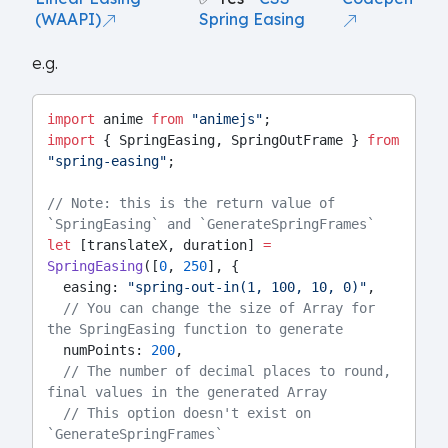
(WAAPI)
Spring Easing
e.g.
import
 anime 
from
"animejs"
;
import
 { SpringEasing, SpringOutFrame } 
from
"spring-easing"
;
// Note: this is the return value of 
`SpringEasing` and `GenerateSpringFrames`
let
 [translateX, duration] 
=
SpringEasing
([
0
, 
250
], {
  easing: 
"spring-out-in(1, 100, 10, 0)"
,
// You can change the size of Array for 
the SpringEasing function to generate
  numPoints: 
200
,
// The number of decimal places to round, 
final values in the generated Array
// This option doesn't exist on 
`GenerateSpringFrames`