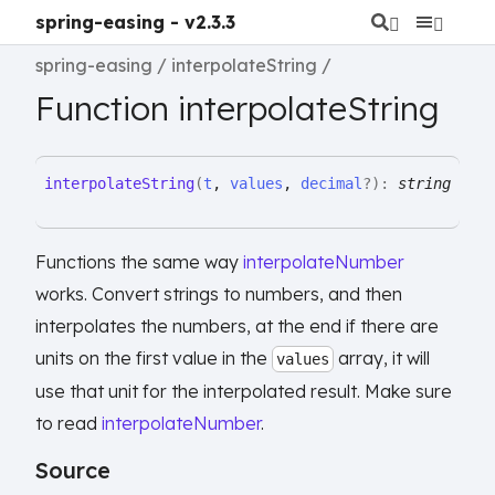
spring-easing - v2.3.3
spring-easing
interpolateString
Function interpolateString
interpolate
String
(
t
,
values
,
decimal
?
)
:
string
Functions the same way
interpolateNumber
works. Convert strings to numbers, and then
interpolates the numbers, at the end if there are
units on the first value in the
array, it will
values
use that unit for the interpolated result. Make sure
to read
interpolateNumber
.
Source