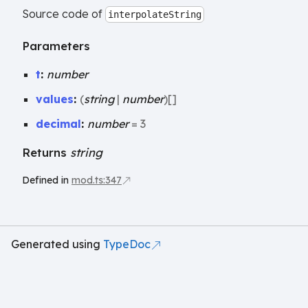
Source code of
interpolateString
Parameters
t
:
number
values
:
(
string
|
number
)
[]
decimal
:
number
= 3
Returns
string
Defined in
mod.ts:347
Generated using
TypeDoc