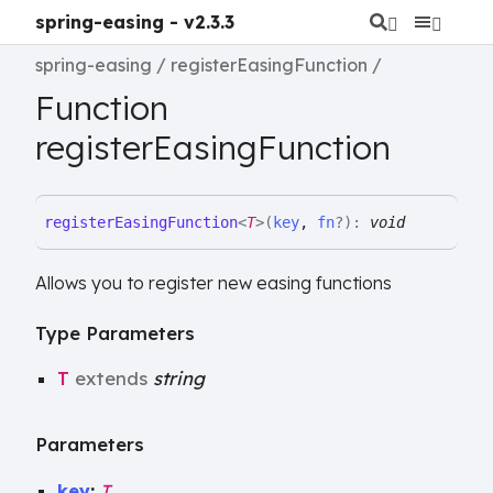
spring-easing - v2.3.3
spring-easing
registerEasingFunction
Function
registerEasingFunction
register
Easing
Function
<
T
>
(
key
,
fn
?
)
:
void
Allows you to register new easing functions
Type Parameters
T
extends
string
Parameters
key
:
T