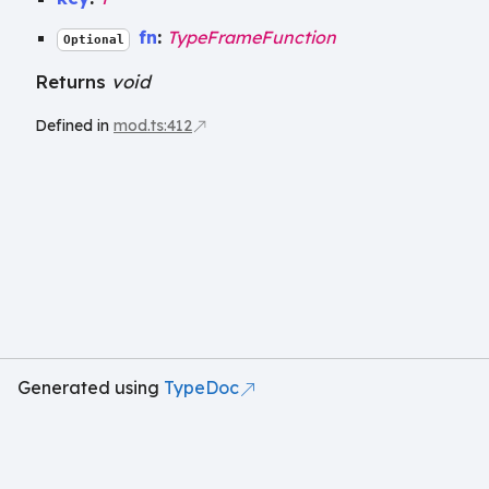
fn
:
TypeFrameFunction
Optional
Returns
void
Defined in
mod.ts:412
Generated using
TypeDoc